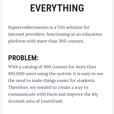
EVERYTHING
Superconhecimento is a VAS solution for
internet providers, functioning as an education
platform with more than 300 courses.
PROBLEM:
With a catalog of 300 courses for more than
100,000 users using the system, it is easy to see
the need to make things easier for students.
Therefore, we needed to create a way to
communicate with them and improve the My
Account area of LearnDash.