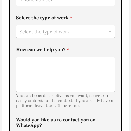
e
*
l
e
Select the type of work
*
f
o
n
e
*
How can we help you?
*
You can be as descriptive as you want, so we can
easily understand the context. If you already have a
platform, leave the URL here too.
Would you like us to contact you on
WhatsApp?