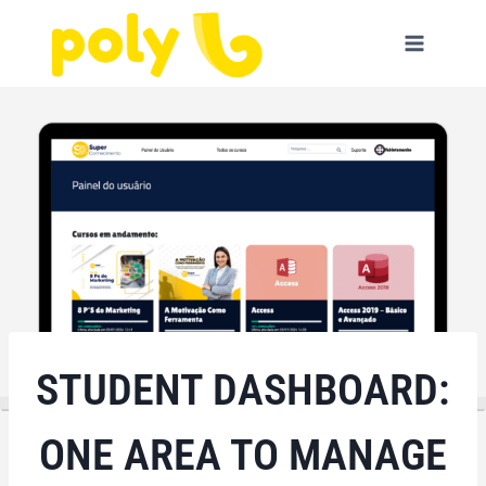
Skip
to
content
STUDENT DASHBOARD:
ONE AREA TO MANAGE