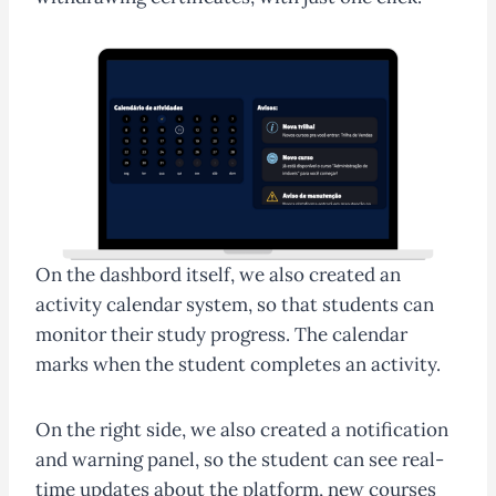
On the dashbord itself, we also created an
activity calendar system, so that students can
monitor their study progress. The calendar
marks when the student completes an activity.
On the right side, we also created a notification
and warning panel, so the student can see real-
time updates about the platform, new courses