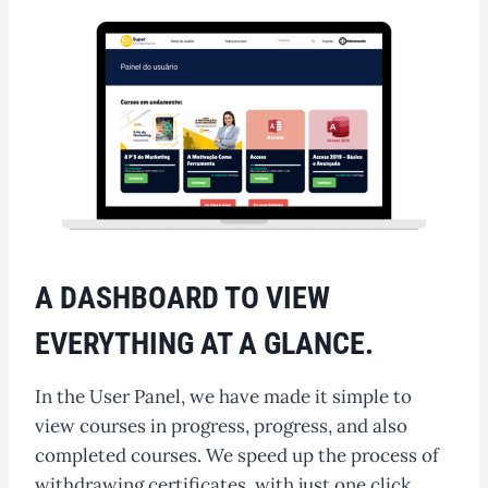
A DASHBOARD TO VIEW
EVERYTHING AT A GLANCE.
In the User Panel, we have made it simple to
view courses in progress, progress, and also
completed courses. We speed up the process of
withdrawing certificates, with just one click.