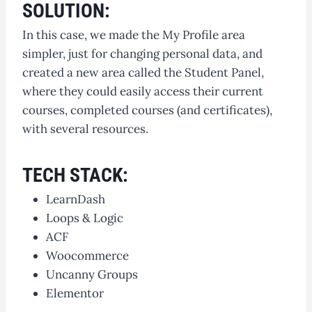
SOLUTION:
In this case, we made the My Profile area
simpler, just for changing personal data, and
created a new area called the Student Panel,
where they could easily access their current
courses, completed courses (and certificates),
with several resources.
TECH STACK:
LearnDash
Loops & Logic
ACF
Woocommerce
Uncanny Groups
Elementor