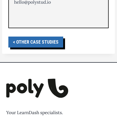
hello@polystud.io
< OTHER CASE STUDIES
Your LearnDash specialists.