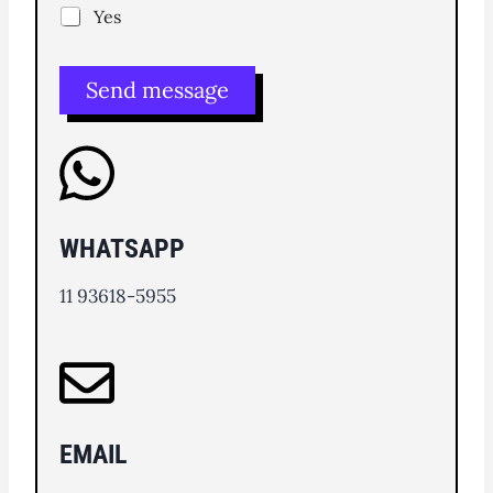
Yes
Send message
WHATSAPP
11 93618-5955
EMAIL