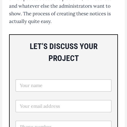
and whatever else the administrators want to
show. The process of creating these notices is
actually quite easy.
LET’S DISCUSS YOUR
PROJECT
N
o
m
e
E
*
m
a
i
T
l