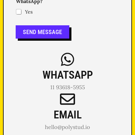
WhatsApp?
Yes
SEND MESSAGE
WHATSAPP
11 93618-5955
EMAIL
hello@polystud.io