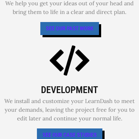
We help you get your ideas out of your head and
bring them to life in a clear and direct plan.
SEE OUR PAST WORK
DEVELOPMENT
We install and customize your LearnDash to meet
your demands, leaving the project free for you to
edit later and continue your normal life.
SEE OUR CASE STUDIES