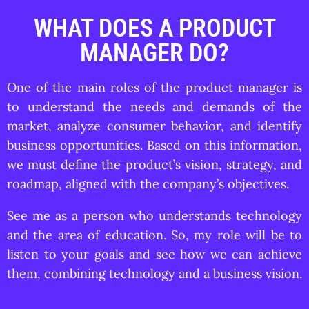
WHAT DOES A PRODUCT
MANAGER DO?
One of the main roles of the product manager is
to understand the needs and demands of the
market, analyze consumer behavior, and identify
business opportunities. Based on this information,
we must define the product’s vision, strategy, and
roadmap, aligned with the company’s objectives.
See me as a person who understands technology
and the area of education. So, my role will be to
listen to your goals and see how we can achieve
them, combining technology and a business vision.