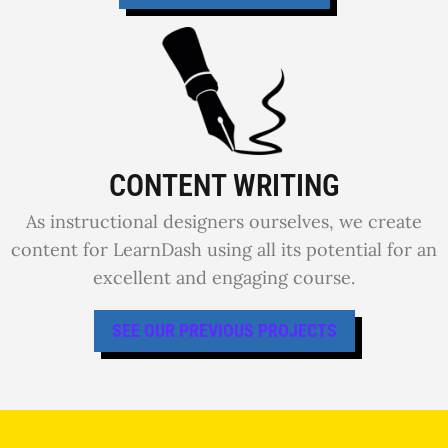
CONTENT WRITING
As instructional designers ourselves, we create
content for LearnDash using all its potential for an
excellent and engaging course.
SEE OUR PREVIOUS PROJECTS