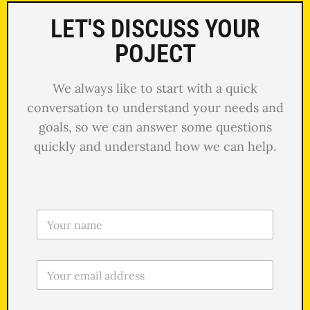
LET'S DISCUSS YOUR
POJECT
We always like to start with a quick
conversation to understand your needs and
goals, so we can answer some questions
quickly and understand how we can help.
N
o
m
e
E
*
m
a
i