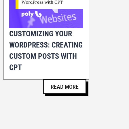
CUSTOMIZING YOUR
WORDPRESS: CREATING
CUSTOM POSTS WITH
CPT
READ MORE