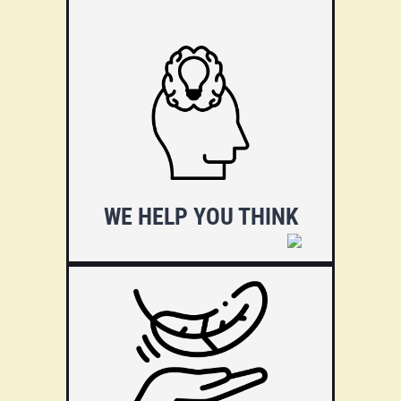
We are experts in education
and technology, having
developed dozens of websites.
We will help you by indicating
the best paths. Tell us what you
want and we'll give you options
to get there.
WE HELP YOU THINK
Technology should not stand in
the way of your success.
Therefore, our focus is to take
the burden of decisions such