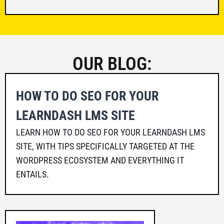
OUR BLOG:
HOW TO DO SEO FOR YOUR
LEARNDASH LMS SITE
LEARN HOW TO DO SEO FOR YOUR LEARNDASH LMS
SITE, WITH TIPS SPECIFICALLY TARGETED AT THE
WORDPRESS ECOSYSTEM AND EVERYTHING IT
ENTAILS.