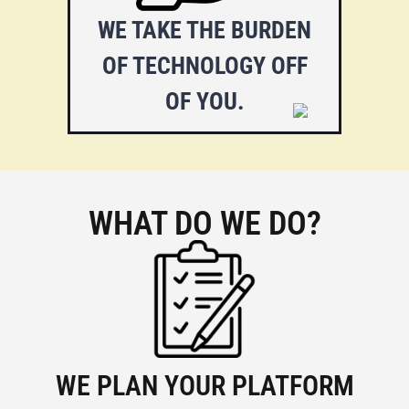
as which plugin to use, or “how
WE TAKE THE BURDEN
to get there”. Let us ease your
OF TECHNOLOGY OFF
work.
OF YOU.
WHAT DO WE DO?
WE PLAN YOUR PLATFORM