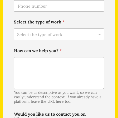
T
l
e
*
l
e
Select the type of work
*
f
o
n
e
*
How can we help you?
*
You can be as descriptive as you want, so we can
easily understand the context. If you already have a
platform, leave the URL here too.
Would you like us to contact you on