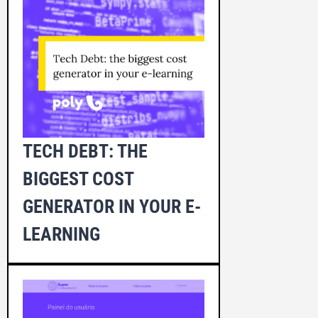
TECH DEBT: THE
BIGGEST COST
GENERATOR IN YOUR E-
LEARNING