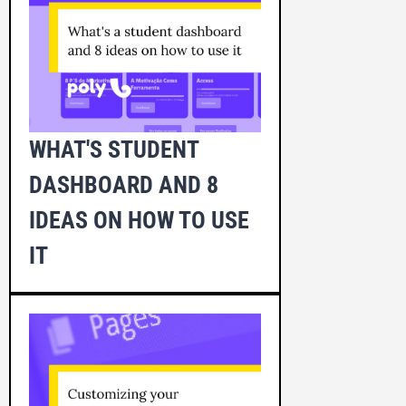
WHAT'S STUDENT
DASHBOARD AND 8
IDEAS ON HOW TO USE
IT