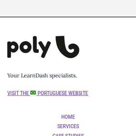
Your LearnDash specialists.
VISIT THE
PORTUGUESE WEBSITE
HOME
SERVICES
CASE STUDIES