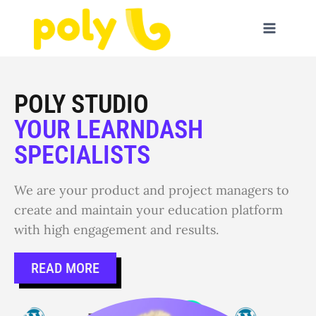
POLY STUDIO
YOUR LEARNDASH
SPECIALISTS
We are your product and project managers to
create and maintain your education platform
with high engagement and results.
READ MORE