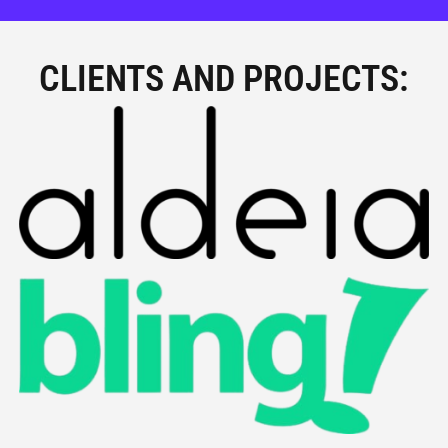
CLIENTS AND PROJECTS: