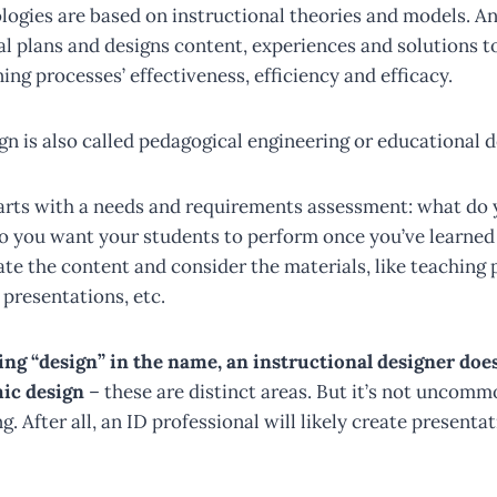
logies are based on instructional theories and models. An
al plans and designs content, experiences and solutions t
ing processes’ effectiveness, efficiency and efficacy.
gn is also called pedagogical engineering or educational d
 starts with a needs and requirements assessment: what do
o you want your students to perform once you’ve learned 
ate the content and consider the materials, like teaching 
, presentations, etc.
ing “design” in the name, an instructional designer does
ic design
– these are distinct areas. But it’s not uncomm
g. After all, an ID professional will likely create presenta