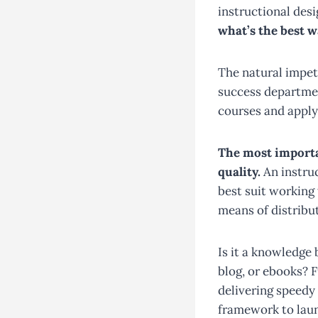
instructional desi
what’s the best wa
The natural impe
success department
courses and apply
The most importa
quality.
An instruc
best suit working
means of distribu
Is it a knowledge
blog, or ebooks? 
delivering speedy 
framework to laun