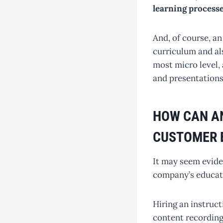
learning processe
And, of course, an
curriculum and als
most micro level, 
and presentations
HOW CAN AN
CUSTOMER 
It may seem eviden
company’s educati
Hiring an instruct
content recording 