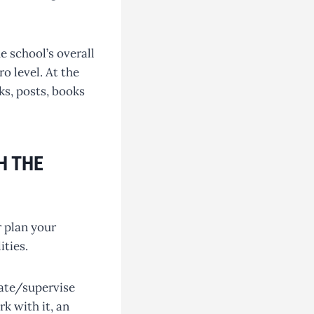
e school’s overall
o level. At the
ks, posts, books
H THE
r plan your
ities.
nate/supervise
rk with it, an