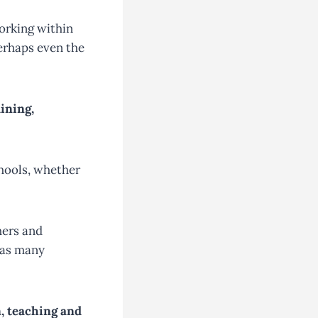
working within
perhaps even the
ining,
chools, whether
hers and
 has many
n, teaching and