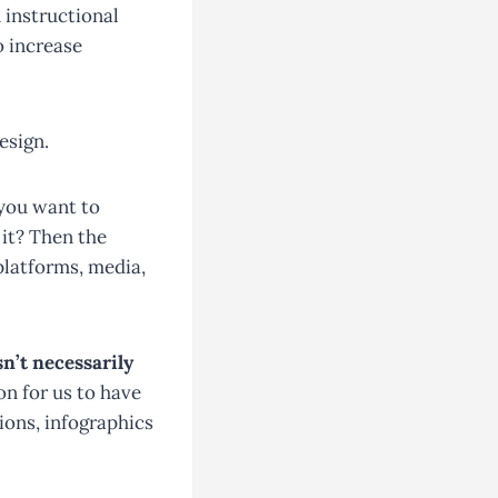
 instructional
o increase
esign.
 you want to
it? Then the
platforms, media,
n’t necessarily
on for us to have
tions, infographics