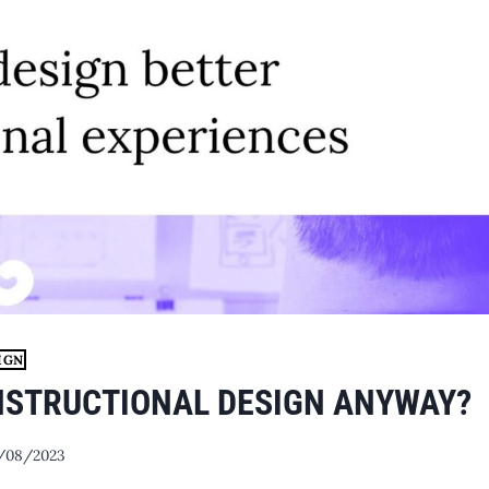
IGN
INSTRUCTIONAL DESIGN ANYWAY?
/08/2023