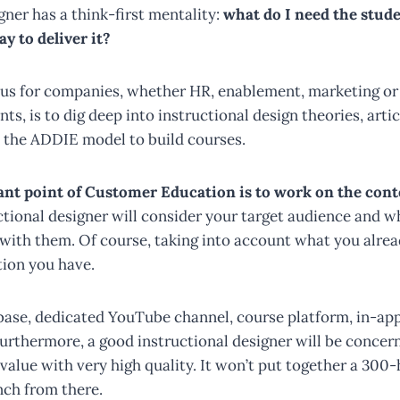
gner has a think-first mentality:
what do I need the stude
y to deliver it?
tus for companies, whether HR, enablement, marketing o
s, is to dig deep into instructional design theories, artic
 the ADDIE model to build courses.
nt point of Customer Education is to work on the cont
tional designer will consider your target audience and 
 with them. Of course, taking into account what you alre
tion you have.
 base, dedicated YouTube channel, course platform, in-app
Furthermore, a good instructional designer will be concer
value with very high quality. It won’t put together a 300
ch from there.