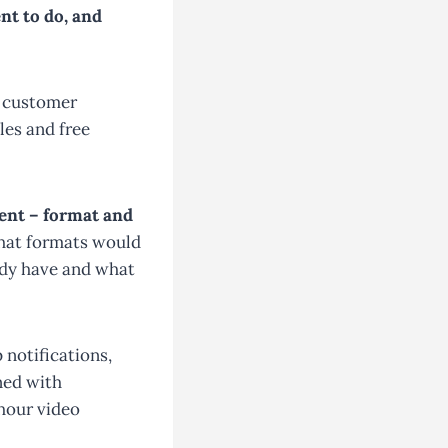
nt to do, and
r customer
les and free
ent – format and
what formats would
ady have and what
 notifications,
ned with
-hour video