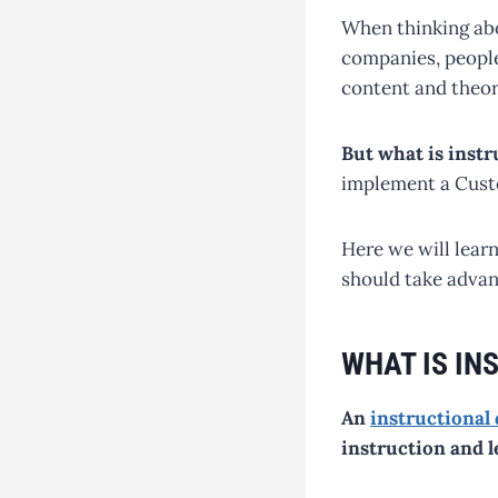
When thinking abo
companies, people
content and theor
But what is inst
implement a Cust
Here we will learn
should take advant
WHAT IS IN
An
instructional
instruction and l