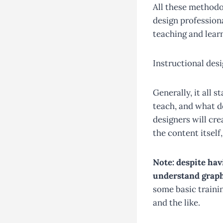
All these methodo
design profession
teaching and learn
Instructional desi
Generally, it all
teach, and what d
designers will cre
the content itself
Note: despite hav
understand graph
some basic trainin
and the like.