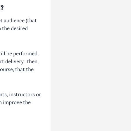
E?
et audience (that
n the desired
will be performed,
t delivery. Then,
course, that the
nts, instructors or
n improve the