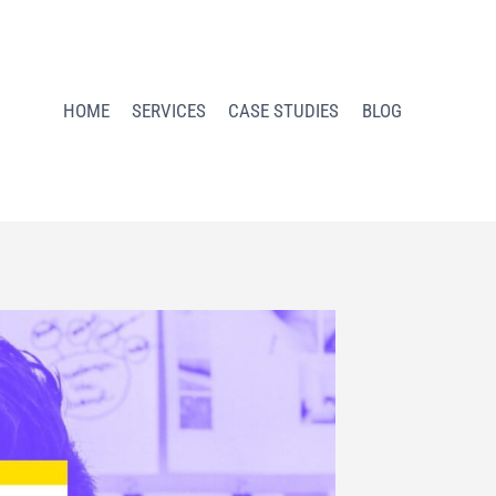
HOME
SERVICES
CASE STUDIES
BLOG