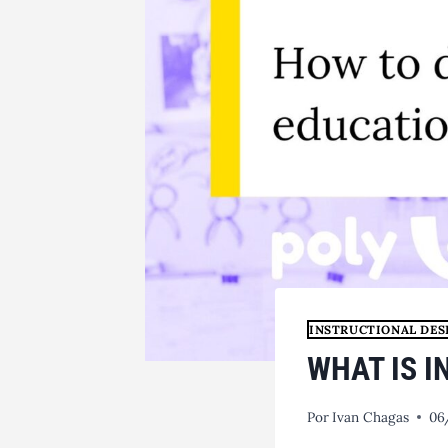
INSTRUCTIONAL DES
WHAT IS 
Por
Ivan Chagas
06