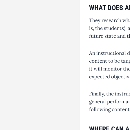
WHAT DOES A
They research what
is, the students),
future state and t
An instructional d
content to be tau
it will monitor th
expected objectiv
Finally, the instr
general performan
following content
WHERE CAN A