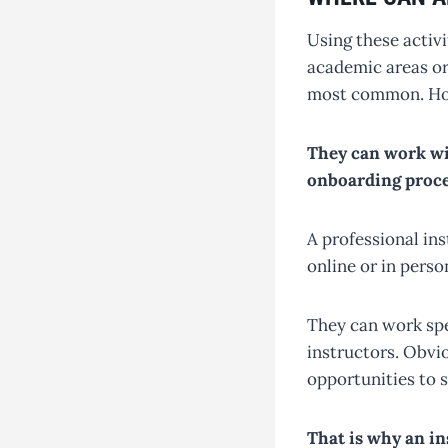
Using these activ
academic areas or 
most common. Howe
They can work wi
onboarding proce
A professional in
online or in pers
They can work spec
instructors. Obvio
opportunities to 
That is why an in