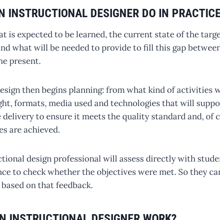
N INSTRUCTIONAL DESIGNER DO IN PRACTIC
 is expected to be learned, the current state of the targ
 and what will be needed to provide to fill this gap betwee
he present.
esign then begins planning: from what kind of activities 
ght, formats, media used and technologies that will suppor
e delivery to ensure it meets the quality standard and, of 
es are achieved.
uctional design professional will assess directly with stude
ce to check whether the objectives were met. So they ca
 based on that feedback.
N INSTRUCTIONAL DESIGNER WORK?