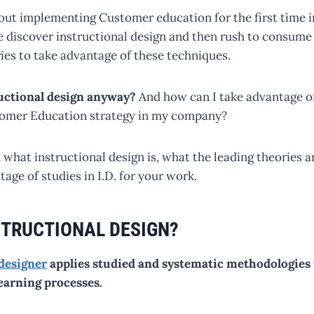
ut implementing Customer education for the first time i
 discover instructional design and then rush to consume a
ies to take advantage of these techniques.
ructional design anyway?
And how can I take advantage of
omer Education strategy in my company?
 what instructional design is, what the leading theories 
age of studies in I.D. for your work.
STRUCTIONAL DESIGN?
 designer
applies studied and systematic methodologies
earning processes.