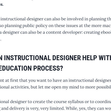
s.
 instructional designer can also be involved in planning th
o planning public policy on these issues at the more macr
a designer can also be a content developer: creating eboo
.
 INSTRUCTIONAL DESIGNER HELP WIT
EDUCATION PROCESS?
t at first that you want to have an instructional designe
onal activities, but let me open my mind to more possibil
ional designer to create the course syllabus or to coordi
and delivery is very, very limited. While, yes, they can wo