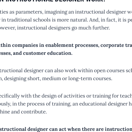
ities as parameters, imagining an instructional designer 
in traditional schools is more natural. And, in fact, it is 
ver, instructional designers go much further.
thin companies in enablement processes, corporate tra
sses, and customer education.
structional designer can also work within open courses s
on, designing short, medium or long-term courses.
ifically with the design of activities or training for teac
usly, in the process of training, an educational designer
shine and contribute.
structional designer can act when there are instructio