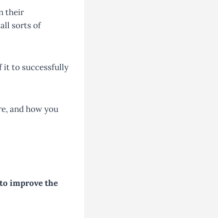
n their
ll sorts of
 it to successfully
are, and how you
 to improve the