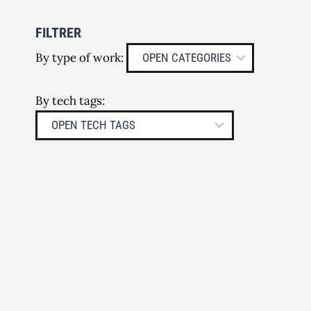
FILTRER
By type of work:
By tech tags: