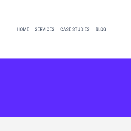
HOME
SERVICES
CASE STUDIES
BLOG