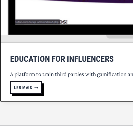
EDUCATION FOR INFLUENCERS
A platform to train third parties with gamification a
EDUCATION
LER MAIS
FOR
INFLUENCERS