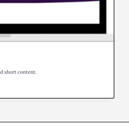
nd short content.